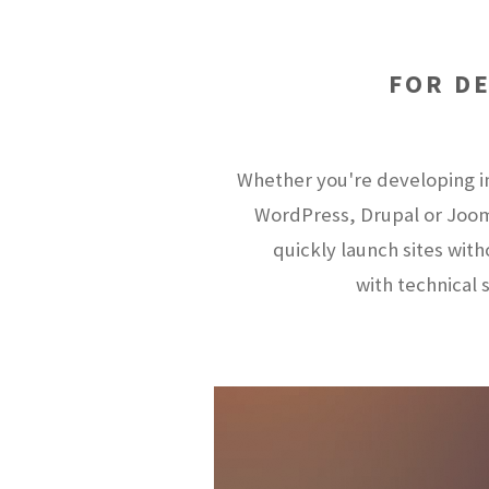
FOR D
Whether you're developing i
WordPress, Drupal or Joom
quickly launch sites wit
with technical