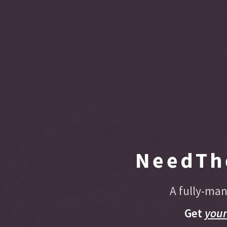
NeedTh
A fully-man
Get
you