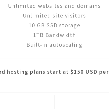
Unlimited websites and domains
Unlimited site visitors
10 GB SSD storage
1TB Bandwidth
Built-in autoscaling
d hosting plans start at $150 USD pe