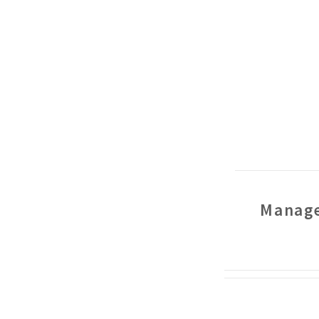
Manage