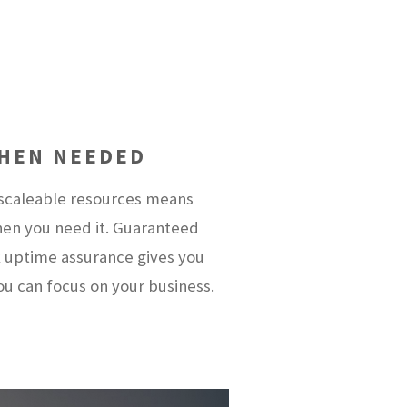
WHEN NEEDED
 scaleable resources means
hen you need it. Guaranteed
 uptime assurance gives you
ou can focus on your business.