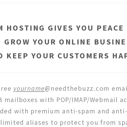
 HOSTING GIVES YOU PEACE
O GROW YOUR ONLINE BUSINE
D KEEP YOUR CUSTOMERS HA
Free
yourname
@needthebuzz.com emai
B mailboxes with POP/IMAP/Webmail ac
uded with premium anti-spam and anti-
limited aliases to protect you from s