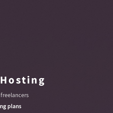
Hosting
 freelancers
ng plans