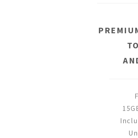
PREMIUM
T
AN
15G
Incl
Un