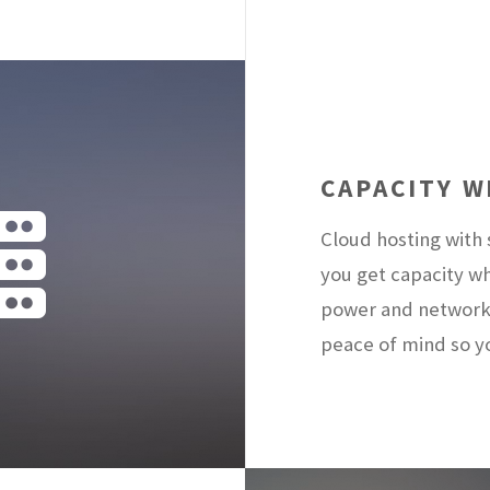
CAPACITY 
Cloud hosting with
you get capacity w
power and network
peace of mind so y