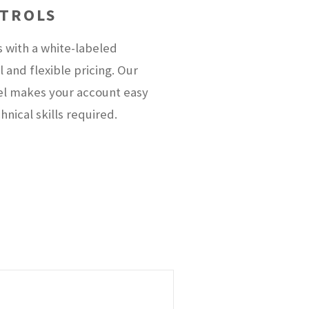
NTROLS
s with a white-labeled
and flexible pricing. Our
el makes your account easy
nical skills required.