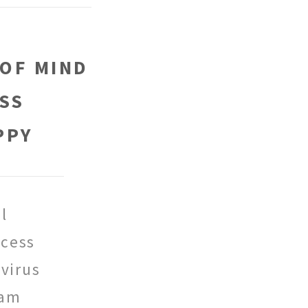
 OF MIND
SS
PPY
l
cess
virus
pam