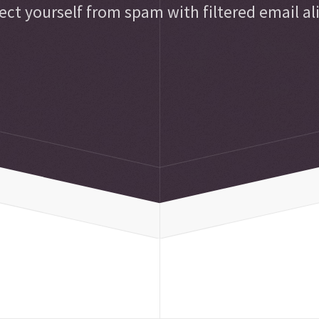
ect yourself from spam with filtered email al