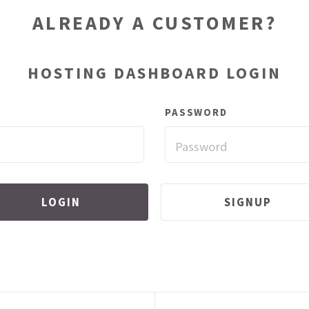
ALREADY A CUSTOMER?
HOSTING DASHBOARD LOGIN
PASSWORD