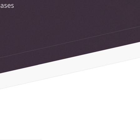
iases