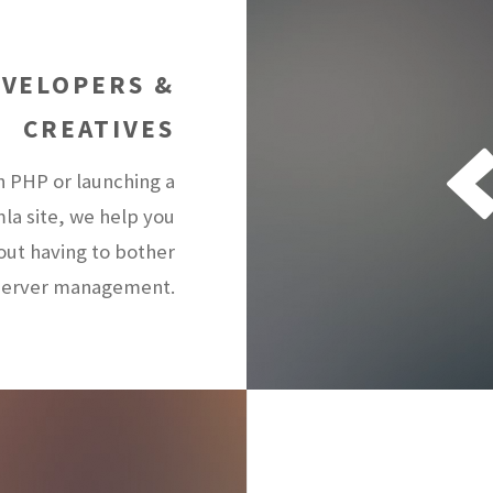
EVELOPERS &
CREATIVES
n PHP or launching a
la site, we help you
hout having to bother
 server management.