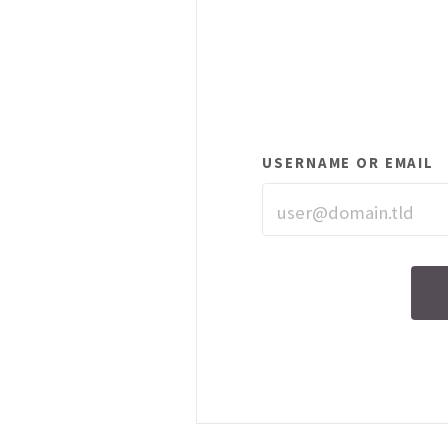
USERNAME OR EMAIL