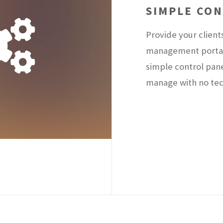
SIMPLE CO
Provide your client
management portal 
simple control pan
manage with no tech