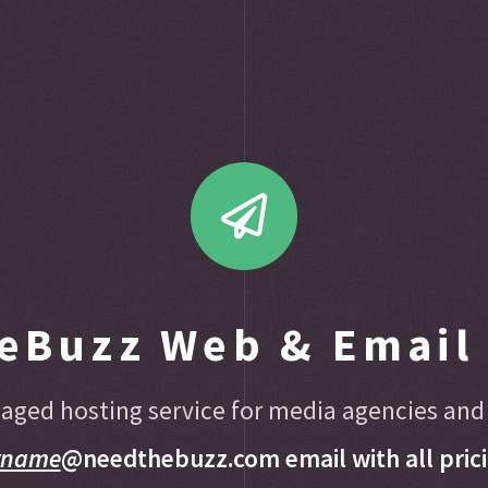
eBuzz Web & Email 
aged hosting service for media agencies and
rname
@needthebuzz.com email with all prici