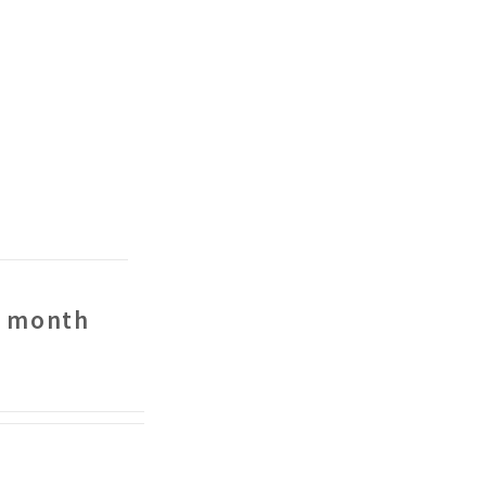
r month